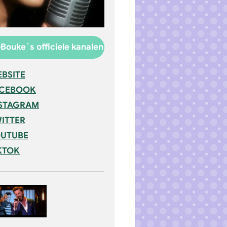
Bouke´s officiele kanalen
BSITE
ACEBOOK
STAGRAM
ITTER
UTUBE
KTOK