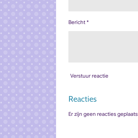
Bericht *
Verstuur reactie
Reacties
Er zijn geen reacties geplaats