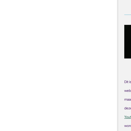
Dit 
web
maar
dez
You
word