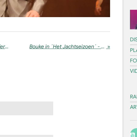
DI
Bouke in the media: Radio Veronica + BEAU
Bouke in ´Het Jachtseizoen´ - 06-05-2023
»
PL
FO
VI
RA
AR