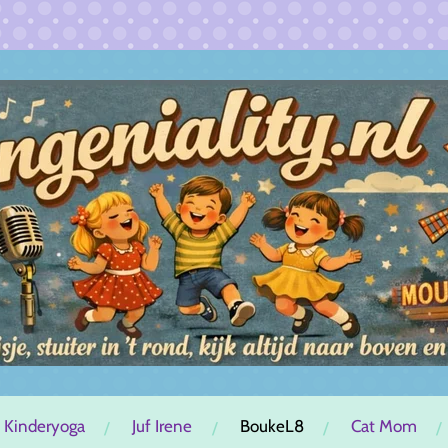
 Kinderyoga
Juf Irene
BoukeL8
Cat Mom