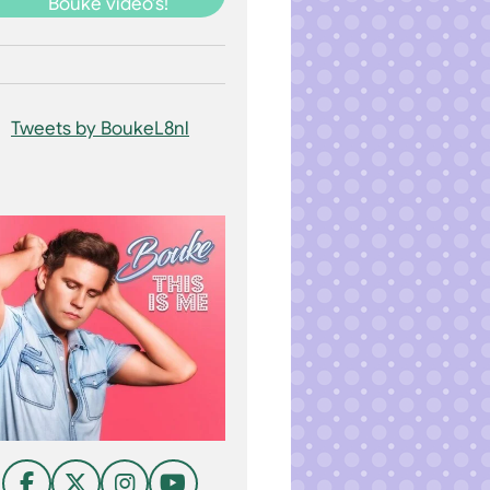
Bouke video's!
Tweets by BoukeL8nl