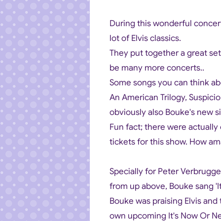
During this wonderful concer
lot of Elvis classics.
They put together a great setli
be many more concerts..
Some songs you can think abo
An American Trilogy, Suspici
obviously also Bouke's new 
Fun fact; there were actually
tickets for this show. How am
Specially for Peter Verbrugg
from up above, Bouke sang 'It'
Bouke was praising Elvis and 
own upcoming It's Now Or Ne