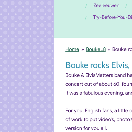
Zeeleeuwen
Try-Before-You-D
Home
»
BoukeL8
»
Bouke ro
Bouke rocks Elvi
Bouke & ElvisMatters band had 
concert out of about 60, fou
It was a fabulous evening, and
For you, English fans, a little
of work to put video's, photo'
version for you all.