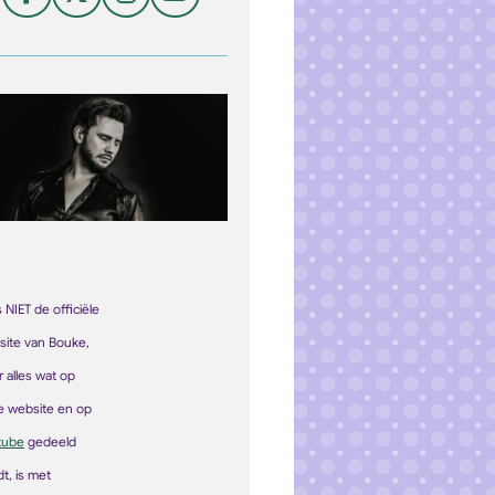
F
X
I
Y
a
n
o
c
s
u
e
t
T
b
a
u
o
g
b
o
r
e
k
a
m
is NIET de officiële
site van Bouke,
 alles wat op
e
web
site
en op
tube
gedeeld
t, is met