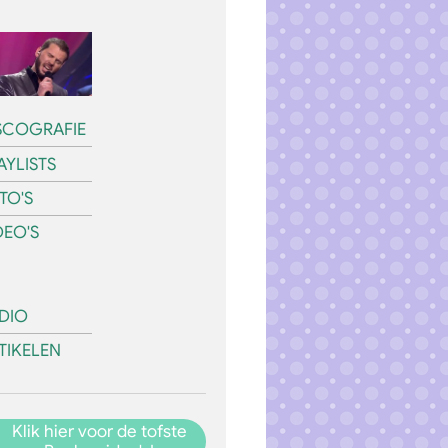
SCOGRAFIE
AYLISTS
TO'S
DEO'S
DIO
TIKELEN
Klik hier voor de tofste