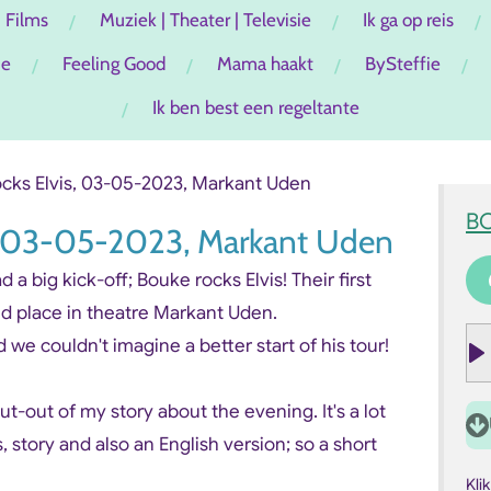
Films
Muziek | Theater | Televisie
Ik ga op reis
ie
Feeling Good
Mama haakt
BySteffie
Ik ben best een regeltante
cks Elvis, 03-05-2023, Markant Uden
B
s, 03-05-2023, Markant Uden
a big kick-off; Bouke rocks Elvis! Their first
nd place in theatre Markant Uden.
 we couldn't imagine a better start of his tour!
P
l
 cut-out of my story about the evening. It's a lot
a
s, story and also an English version; so a short
y
Kli