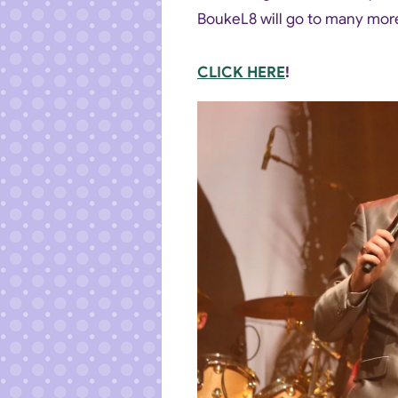
BoukeL8 will go to many more
CLICK HERE
!