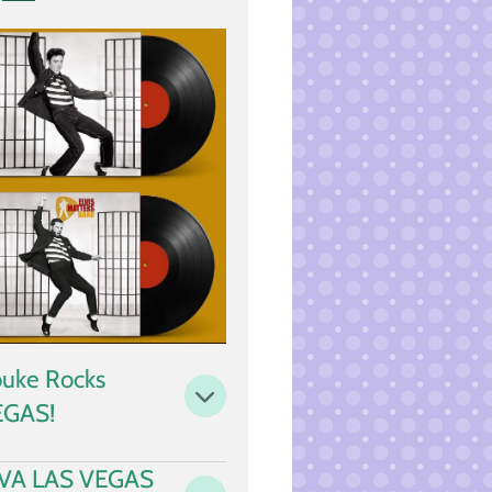
i
n
g
s
uke Rocks
EGAS!
IVA LAS VEGAS