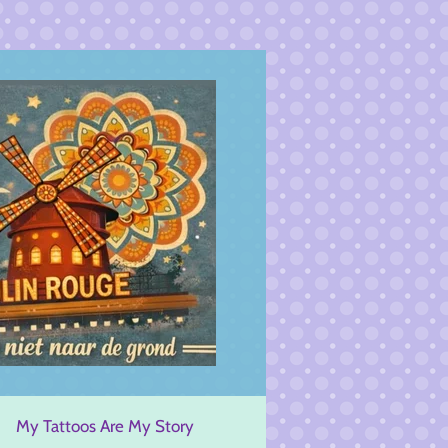
My Tattoos Are My Story