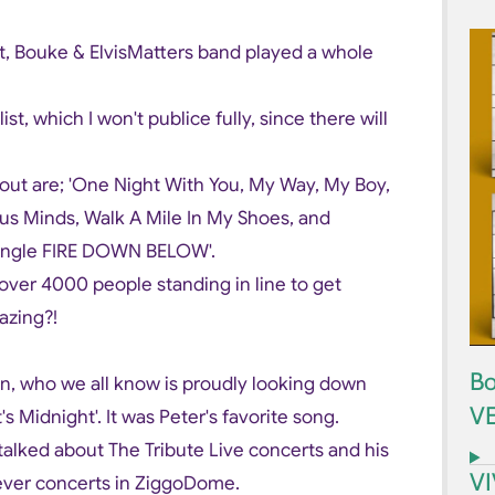
t, Bouke & ElvisMatters band played a whole
st, which I won't publice fully, since there will
ut are; 'One Night With You, My Way, My Boy,
ous Minds, Walk A Mile In My Shoes, and
single FIRE DOWN BELOW'.
 over 4000 people standing in line to get
azing?!
Bo
en, who we all know is proudly looking down
V
s Midnight'. It was Peter's favorite song.
talked about The Tribute Live concerts and his
V
ver concerts in ZiggoDome.