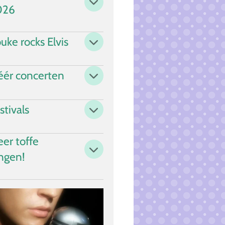
026
uke rocks Elvis
ér concerten
stivals
er toffe
ngen!