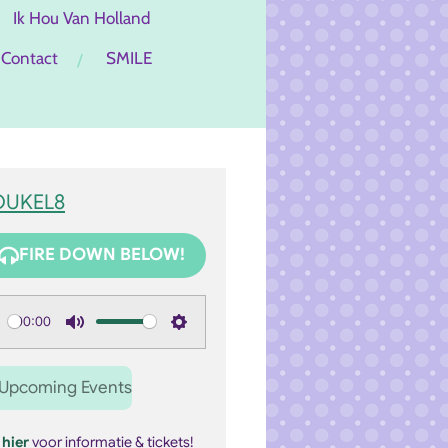
Ik Hou Van Holland
Contact
SMILE
OUKEL8
FIRE DOWN BELOW!
00:00
M
S
u
e
Upcoming Events
t
t
e
t
k
hier
voor informatie & tickets!