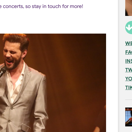
 concerts, so stay in touch for more!
WE
F
IN
TW
YO
TI