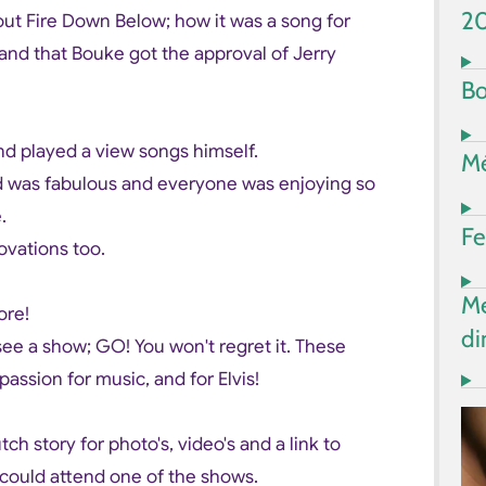
2
out Fire Down Below; how it was a song for
h and that Bouke got the approval of Jerry
Bo
nd played a view songs himself.
Mé
nd was fabulous and everyone was enjoying so
e.
Fe
ovations too.
Me
ore!
di
 see a show; GO! You won't regret it. These
assion for music, and for Elvis!
h story for photo's, video's and a link to
 could attend one of the shows.