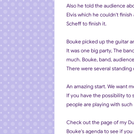
Also he told the audience ab
Elvis which he couldn't finis
Scheff to finish it.
Bouke picked up the guitar a
It was one big party, The ba
much. Bouke, band, audienc
There were several standing 
An amazing start. We want m
If you have the possibility to
people are playing with such p
Check out the page of my Dutc
Bouke's agenda to see if you