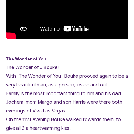
The Wonder of You
The Wonder of... Bouke!
With ´The Wonder of You´ Bouke prooved again to be a
very beautiful man, as a person, inside and out.
Family is the most important thing to him and his dad
Jochem, mom Margo and son Harrie were there both
evenings of Viva Las Vegas.
On the first evening Bouke walked towards them, to
give all 3 a heartwarming kiss.