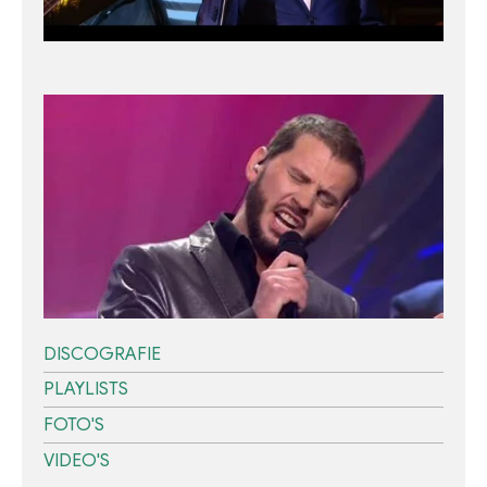
DISCOGRAFIE
PLAYLISTS
FOTO'S
VIDEO'S