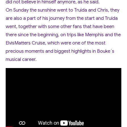
did not believe in himself anymore, as he said.
On Sunday the sunshine went to Truida and Chris, they
are also a part of his journey from the start and Truida
went, together with some other fans that have been
there since the beginning, on trips like Memphis and the
ElvisMatters Cruise, which were one of the most
precious moments and biggest highlights in Bouke´s
musical career.