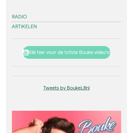
RADIO
ARTIKELEN
Klik hier voor de tofste Bouke video's!
Tweets by BoukeL8nl