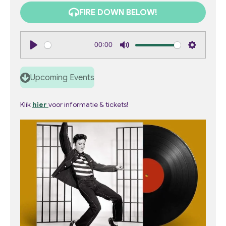
FIRE DOWN BELOW!
00:00
P
M
S
l
u
e
Upcoming Events
a
t
t
y
e
t
Klik
hier
voor informatie & tickets!
i
n
g
s