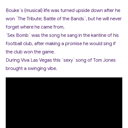
Bouke´s (musical) life was turned upside down after he
won ´The Tribute; Battle of the Bands´, but he will never
forget where he came from.
´Sex Bomb´ was the song he sang in the kantine of his
football club, after making a promise he would sing if
the club won the game.
During Viva Las Vegas this ´sexy´ song of Tom Jones
brought a swinging vibe.