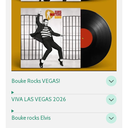
Bouke Rocks VEGAS!
VIVA LAS VEGAS 2026
Bouke rocks Elvis