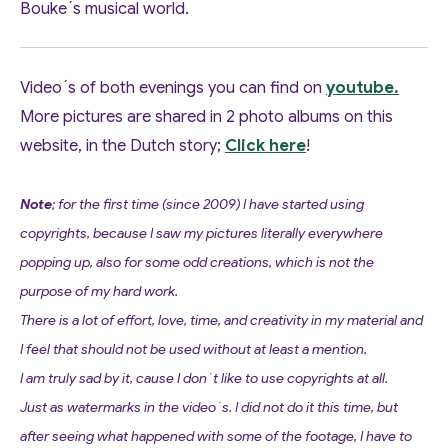
Bouke´s musical world.
Video´s of both evenings you can find on
youtube.
More pictures are shared in 2 photo albums on this
website, in the Dutch story;
Click here
!
Note
; for the first time (since 2009) I have started using
copyrights, because I saw my pictures literally everywhere
popping up, also for some odd creations, which is not the
purpose of my hard work.
There is a lot of effort, love, time, and creativity in my material and
I feel that should not be used without at least a mention.
I am truly sad by it, cause I don´t like to use copyrights at all.
Just as watermarks in the video´s. I did not do it this time, but
after seeing what happened with some of the footage, I have to