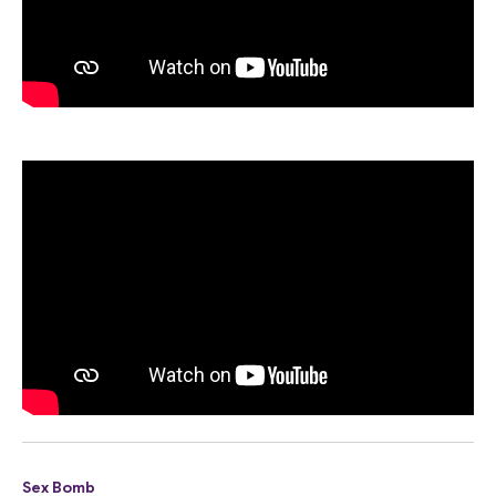
Sex Bomb