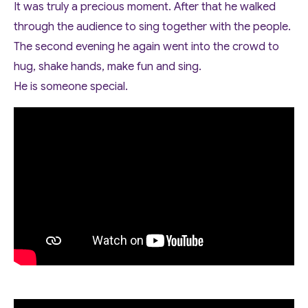
It was truly a precious moment. After that he walked
through the audience to sing together with the people.
The second evening he again went into the crowd to
hug, shake hands, make fun and sing.
He is someone special.