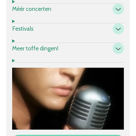
Méér concerten
Festivals
Meer toffe dingen!