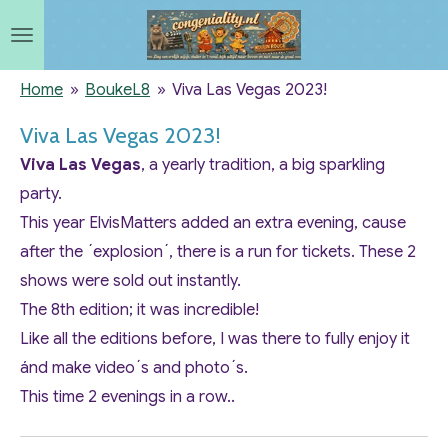
Ga
direct
naar
Home
»
BoukeL8
»
Viva Las Vegas 2023!
de
Viva Las Vegas 2023!
hoofdinhoud
Viva Las Vegas
, a yearly tradition, a big sparkling
party.
This year ElvisMatters added an extra evening, cause
after the ´explosion´, there is a run for tickets. These 2
shows were sold out instantly.
The 8th edition; it was incredible!
Like all the editions before, I was there to fully enjoy it
ánd make video´s and photo´s.
This time 2 evenings in a row..