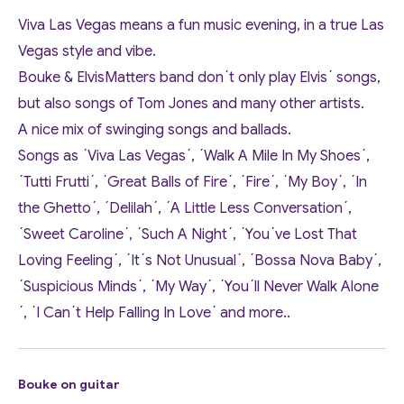
Viva Las Vegas means a fun music evening, in a true Las
Vegas style and vibe.
Bouke & ElvisMatters band don´t only play Elvis´ songs,
but also songs of Tom Jones and many other artists.
A nice mix of swinging songs and ballads.
Songs as ´Viva Las Vegas´, ´Walk A Mile In My Shoes´,
´Tutti Frutti´, ´Great Balls of Fire´, ´Fire´, ´My Boy´, ´In
the Ghetto´, ´Delilah´, ´A Little Less Conversation´,
´Sweet Caroline´, ´Such A Night´, ´You´ve Lost That
Loving Feeling´, ´It´s Not Unusual´, ´Bossa Nova Baby´,
´Suspicious Minds´, ´My Way´, ´You´ll Never Walk Alone
´, ´I Can´t Help Falling In Love´ and more..
Bouke on guitar