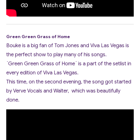
Green Green Grass of Home
Bouke is a big fan of Tom Jones and Viva Las Vegas is
the perfect show to play many of his songs.
´Green Green Grass of Home´ is a part of the setlist in
every edition of Viva Las Vegas.
This time, on the second evening, the song got started
by Verve Vocals and Walter, which was beautifully
done.