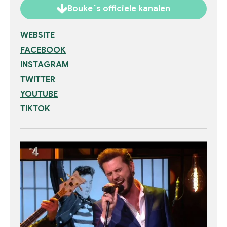
Bouke´s officiele kanalen
WEBSITE
FACEBOOK
INSTAGRAM
TWITTER
YOUTUBE
TIKTOK