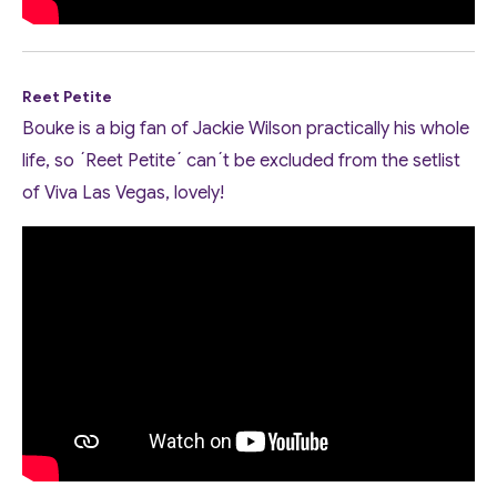
Reet Petite
Bouke is a big fan of Jackie Wilson practically his whole
life, so ´Reet Petite´ can´t be excluded from the setlist
of Viva Las Vegas, lovely!