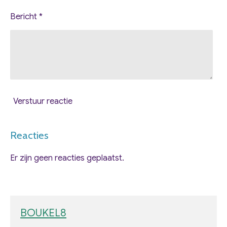
Bericht *
Verstuur reactie
Reacties
Er zijn geen reacties geplaatst.
BOUKEL8