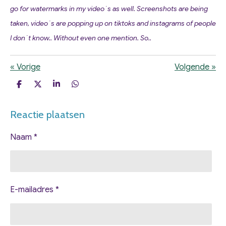
go for watermarks in my video´s as well. Screenshots are being
taken, video´s are popping up on tiktoks and instagrams of people
I don´t know.. Without even one mention. So..
«
Vorige
Volgende
»
D
D
S
D
e
e
h
e
l
e
a
l
Reactie plaatsen
e
l
r
e
n
e
n
Naam *
E-mailadres *