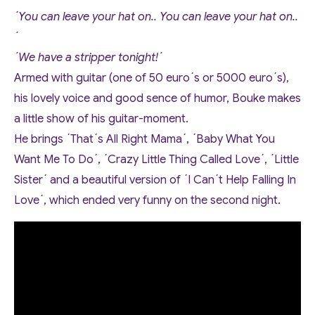
´You can leave your hat on.. You can leave your hat on..
´
´We have a stripper tonight!´
Armed with guitar (one of 50 euro´s or 5000 euro´s),
his lovely voice and good sence of humor, Bouke makes
a little show of his guitar-moment.
He brings ´That´s All Right Mama´, ´Baby What You
Want Me To Do´, ´Crazy Little Thing Called Love´, ´Little
Sister´ and a beautiful version of ´I Can´t Help Falling In
Love´, which ended very funny on the second night.