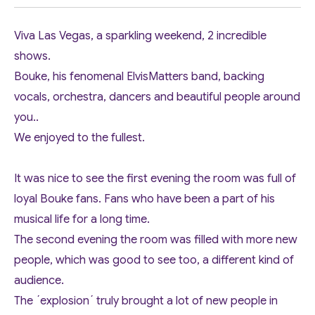
Viva Las Vegas, a sparkling weekend, 2 incredible
shows.
Bouke, his fenomenal ElvisMatters band, backing
vocals, orchestra, dancers and beautiful people around
you..
We enjoyed to the fullest.
It was nice to see the first evening the room was full of
loyal Bouke fans. Fans who have been a part of his
musical life for a long time.
The second evening the room was filled with more new
people, which was good to see too, a different kind of
audience.
The ´explosion´ truly brought a lot of new people in