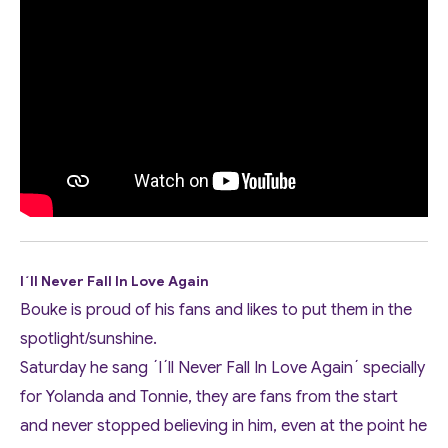
I´ll Never Fall In Love Again
Bouke is proud of his fans and likes to put them in the
spotlight/sunshine.
Saturday he sang ´I´ll Never Fall In Love Again´ specially
for Yolanda and Tonnie, they are fans from the start
and never stopped believing in him, even at the point he