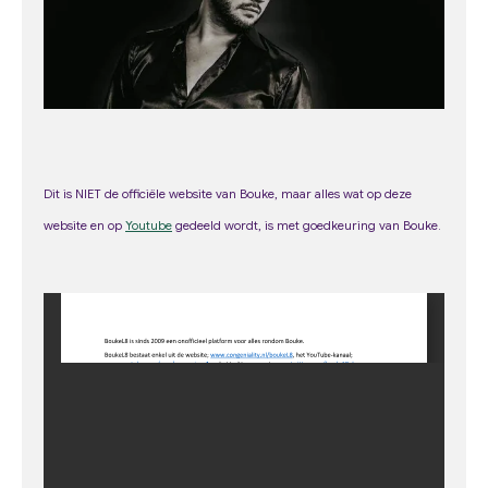
m
Dit is NIET de officiële website van Bouke, maar alles wat op deze
web
site
en op
Youtube
gedeeld wordt, is met goedkeuring van Bouke.